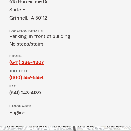
615 Horseshoe Dr
Suite F
Grinnell, IA 50112
LOCATION DETAILS
Parking: In front of building
No steps/stairs
PHONE
(641) 236-4307
TOLL FREE
(800) 557-6554
FAX
(641) 243-4139
LANGUAGES
English