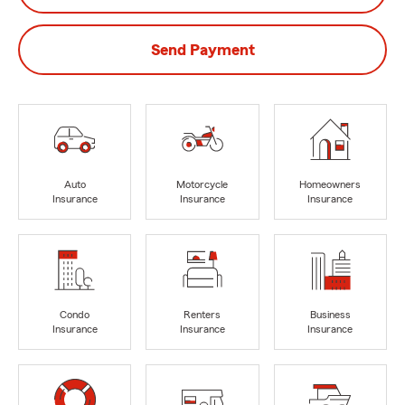
Send Payment
Auto
Motorcycle
Homeowners
Insurance
Insurance
Insurance
Condo
Renters
Business
Insurance
Insurance
Insurance