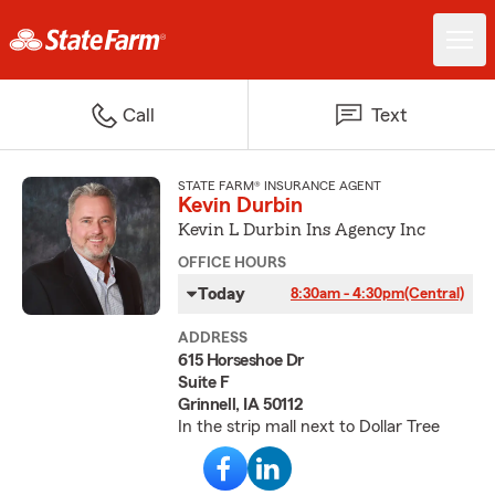
Call
Text
STATE FARM® INSURANCE AGENT
Kevin Durbin
Kevin L Durbin Ins Agency Inc
OFFICE HOURS
Today
8:30am - 4:30pm
(Central)
ADDRESS
615 Horseshoe Dr
Suite F
Grinnell, IA 50112
In the strip mall next to Dollar Tree