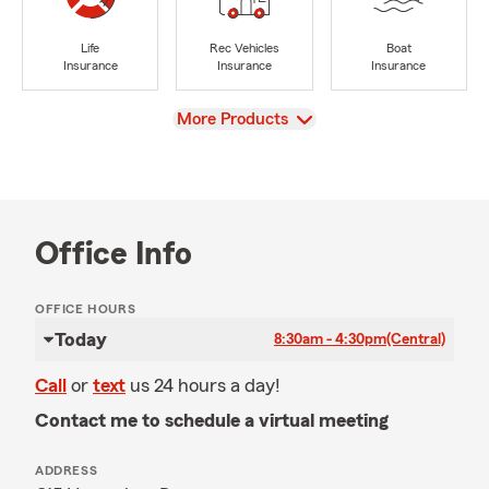
Life
Rec Vehicles
Boat
Insurance
Insurance
Insurance
View
More Products
Office Info
OFFICE HOURS
Today
8:30am - 4:30pm
(Central)
Call
or
text
us 24 hours a day!
Contact me to schedule a virtual meeting
ADDRESS