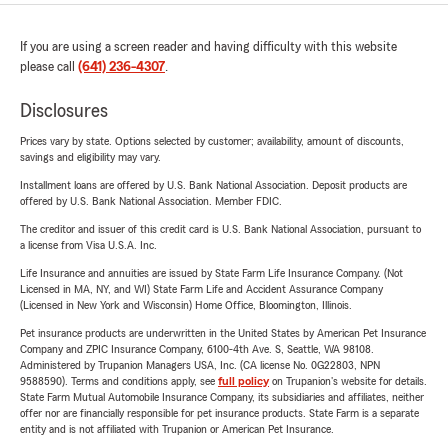
If you are using a screen reader and having difficulty with this website
please call
(641) 236-4307
.
Disclosures
Prices vary by state. Options selected by customer; availability, amount of discounts,
savings and eligibility may vary.
Installment loans are offered by U.S. Bank National Association. Deposit products are
offered by U.S. Bank National Association. Member FDIC.
The creditor and issuer of this credit card is U.S. Bank National Association, pursuant to
a license from Visa U.S.A. Inc.
Life Insurance and annuities are issued by State Farm Life Insurance Company. (Not
Licensed in MA, NY, and WI) State Farm Life and Accident Assurance Company
(Licensed in New York and Wisconsin) Home Office, Bloomington, Illinois.
Pet insurance products are underwritten in the United States by American Pet Insurance
Company and ZPIC Insurance Company, 6100-4th Ave. S, Seattle, WA 98108.
Administered by Trupanion Managers USA, Inc. (CA license No. 0G22803, NPN
9588590). Terms and conditions apply, see
full policy
on Trupanion's website for details.
State Farm Mutual Automobile Insurance Company, its subsidiaries and affiliates, neither
offer nor are financially responsible for pet insurance products. State Farm is a separate
entity and is not affiliated with Trupanion or American Pet Insurance.