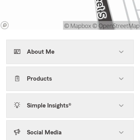
About Me
Products
Simple Insights®
Social Media