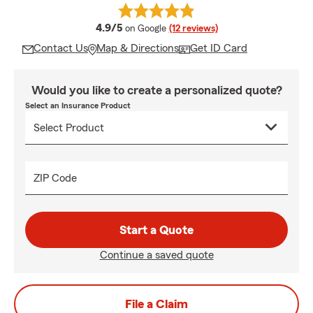
average rating
4.9/5
on Google
(12 reviews)
Contact Us
Map & Directions
Get ID Card
Would you like to create a personalized quote?
Select an Insurance Product
ZIP Code
Start a Quote
Continue a saved quote
File a Claim