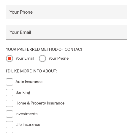
Your Phone
Your Email
YOUR PREFERRED METHOD OF CONTACT
Your Email
Your Phone
I'D LIKE MORE INFO ABOUT:
Auto Insurance
Banking
Home & Property Insurance
Investments
Life Insurance