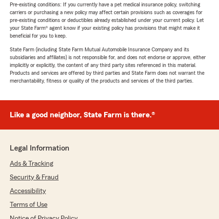
Pre-existing conditions: If you currently have a pet medical insurance policy, switching
carriers or purchasing a new policy may affect certain provisions such as coverages for
pre-existing conditions or deductibles already established under your current policy. Let
your State Farm® agent know if your existing policy has provisions that might make it
beneficial for you to keep.
State Farm (including State Farm Mutual Automobile Insurance Company and its
subsidiaries and affiliates) is not responsible for, and does not endorse or approve, either
implicitly or explicitly, the content of any third party sites referenced in this material.
Products and services are offered by third parties and State Farm does not warrant the
merchantability, fitness or quality of the products and services of the third parties.
Like a good neighbor, State Farm is there.®
Legal Information
Ads & Tracking
Security & Fraud
Accessibility
Terms of Use
Notice of Privacy Policy