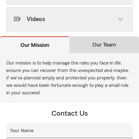
Videos
Our Team
Our Mission
Our mission is to help manage the risks you face in life,
ensure you can recover from the unexpected and maybe,
if we've planned amply and protected you properly, then
we would have been fortunate enough to play a small role
in your success!
Contact Us
Your Name