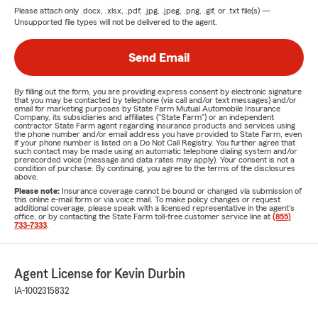
Please attach only
.docx, .xlsx, .pdf, .jpg, .jpeg, .png, .gif, or .txt
file(s) —
Unsupported file types will not be delivered to the agent.
Send Email
By filling out the form, you are providing express consent by electronic signature
that you may be contacted by telephone (via call and/or text messages) and/or
email for marketing purposes by State Farm Mutual Automobile Insurance
Company, its subsidiaries and affiliates ("State Farm") or an independent
contractor State Farm agent regarding insurance products and services using
the phone number and/or email address you have provided to State Farm, even
if your phone number is listed on a Do Not Call Registry. You further agree that
such contact may be made using an automatic telephone dialing system and/or
prerecorded voice (message and data rates may apply). Your consent is not a
condition of purchase. By continuing, you agree to the terms of the disclosures
above.
Please note:
Insurance coverage cannot be bound or changed via submission of
this online e-mail form or via voice mail. To make policy changes or request
additional coverage, please speak with a licensed representative in the agent's
office, or by contacting the State Farm toll-free customer service line at
(855)
733-7333
.
Agent License for Kevin Durbin
IA-1002315832