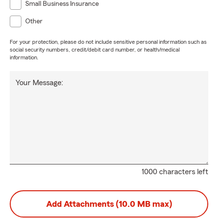
Small Business Insurance
Other
For your protection, please do not include sensitive personal information such as
social security numbers, credit/debit card number, or health/medical
information.
Your Message:
1000 characters left
Add Attachments (10.0 MB max)